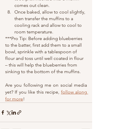
comes out clean.
Once baked, allow to cool slightly, 
then transfer the muffins to a 
cooling rack and allow to cool to 
room temperature.
***Pro Tip: Before adding blueberries 
to the batter, first add them to a small 
bowl, sprinkle with a tablespoon of 
flour and toss until well coated in flour 
– this will help the blueberries from 
sinking to the bottom of the muffins.  
Are you following me on social media 
yet? If you like this recipe, 
follow along 
for more
!