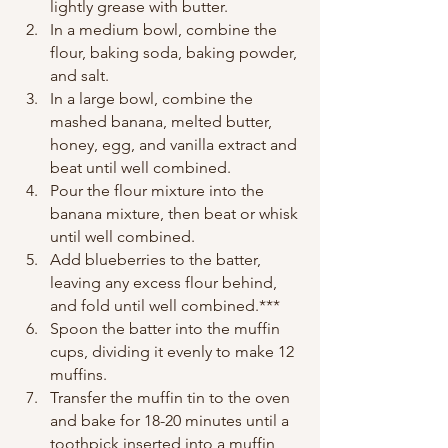
lightly grease with butter.
In a medium bowl, combine the 
flour, baking soda, baking powder, 
and salt.
In a large bowl, combine the 
mashed banana, melted butter, 
honey, egg, and vanilla extract and 
beat until well combined.
Pour the flour mixture into the 
banana mixture, then beat or whisk 
until well combined.
Add blueberries to the batter, 
leaving any excess flour behind, 
and fold until well combined.***
Spoon the batter into the muffin 
cups, dividing it evenly to make 12 
muffins.
Transfer the muffin tin to the oven 
and bake for 18-20 minutes until a 
toothpick inserted into a muffin 