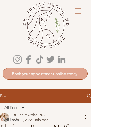
Book your appointment online today
Post
All Posts
Dr. Shelly Ordon, N.D.
All Posts
May 16, 2022
2 min read