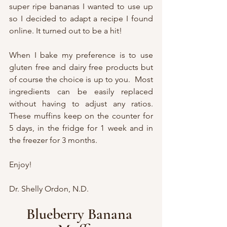
super ripe bananas I wanted to use up 
so I decided to adapt a recipe I found 
online. It turned out to be a hit!
When I bake my preference is to use 
gluten free and dairy free products but 
of course the choice is up to you.  Most 
ingredients can be easily replaced 
without having to adjust any ratios.  
These muffins keep on the counter for 
5 days, in the fridge for 1 week and in 
the freezer for 3 months.  
Enjoy!
Dr. Shelly Ordon, N.D.
Blueberry Banana 