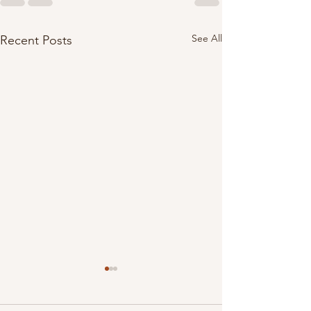
See All
Recent Posts