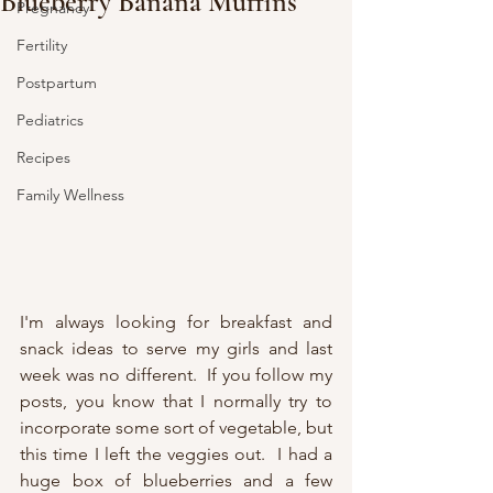
Blueberry Banana Muffins
Pregnancy
Fertility
Postpartum
Pediatrics
Recipes
Family Wellness
I'm always looking for breakfast and 
snack ideas to serve my girls and last 
week was no different.  If you follow my 
posts, you know that I normally try to 
incorporate some sort of vegetable, but 
this time I left the veggies out.  I had a 
huge box of blueberries and a few 