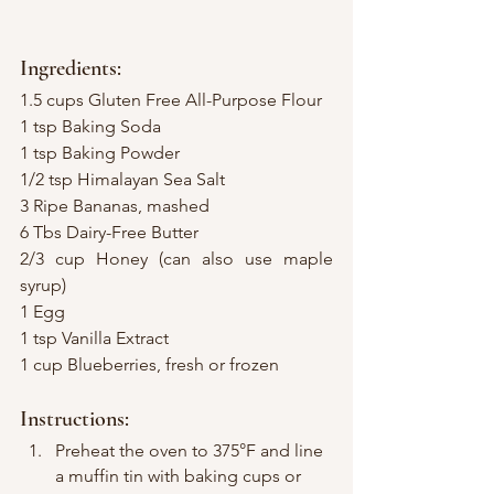
Ingredients:
1.5 cups Gluten Free All-Purpose Flour
1 tsp Baking Soda
1 tsp Baking Powder
1/2 tsp Himalayan Sea Salt
3 Ripe Bananas, mashed
6 Tbs Dairy-Free Butter
2/3 cup Honey (can also use maple 
syrup)
1 Egg
1 tsp Vanilla Extract
1 cup Blueberries, fresh or frozen
Instructions:
Preheat the oven to 375°F and line 
a muffin tin with baking cups or 