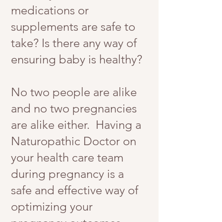
medications or
supplements are safe to
take? Is there any way of
ensuring baby is healthy?
No two people are alike
and no two pregnancies
are alike either. Having a
Naturopathic Doctor on
your health care team
during pregnancy is a
safe and effective way of
optimizing your