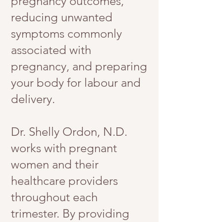
pregnancy outcomes,
reducing unwanted
symptoms commonly
associated with
pregnancy, and preparing
your body for labour and
delivery.
Dr. Shelly Ordon, N.D.
works with pregnant
women and their
healthcare providers
throughout each
trimester. By providing