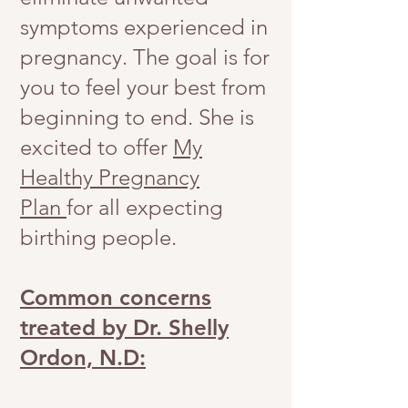
symptoms experienced in
pregnancy. The goal is for
you to feel your best from
beginning to end. She is
excited to offer
My
Healthy Pregnancy
Plan
for all expecting
birthing people.
Common concerns
treated by Dr. Shelly
Ordon, N.D: