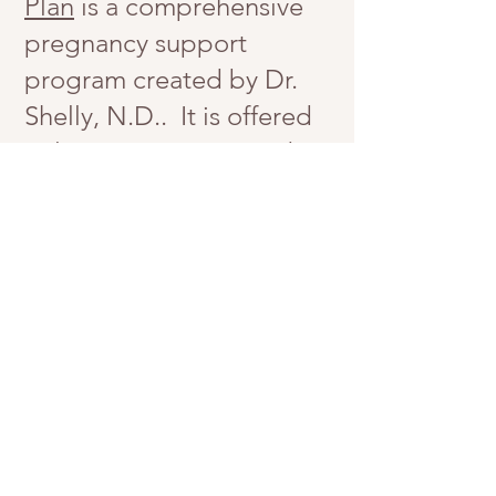
Plan
is a comprehensive
pregnancy support
program created by Dr.
Shelly, N.D.. It is offered
online or in person and is
covered by Extended
Health Insurance. Book
your
FREE consultation
to
learn more.
Book your FREE consultation today
Get in Touch
647-797-6656