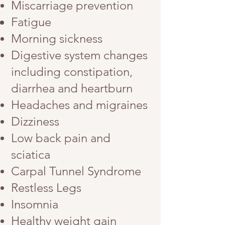
Miscarriage prevention
Fatigue
Morning sickness
Digestive system changes
including constipation,
diarrhea and heartburn
Headaches and migraines
Dizziness
Low back pain and
sciatica
Carpal Tunnel Syndrome
Restless Legs
Insomnia
Healthy weight gain