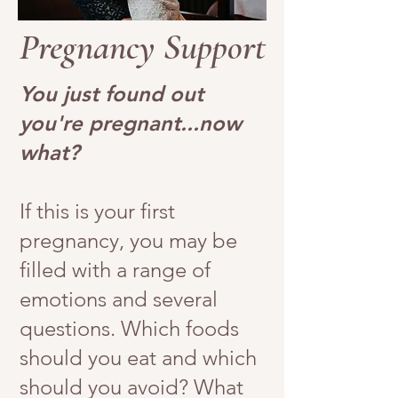
Pregnancy Support
You just found out
you're pregnant...now
what?
If this is your first
pregnancy, you may be
filled with a range of
emotions and several
questions. Which foods
should you eat and which
should you avoid? What