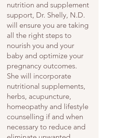
nutrition and supplement
support, Dr. Shelly, N.D.
will ensure you are taking
all the right steps to
nourish you and your
baby and optimize your
pregnancy outcomes.
She will incorporate
nutritional supplements,
herbs, acupuncture,
homeopathy and lifestyle
counselling if and when
necessary to reduce and
eliminate unwanted