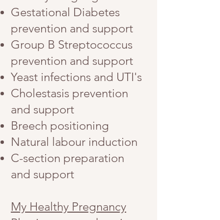
Gestational Diabetes
prevention and support
Group B Streptococcus
prevention and support
Yeast infections and UTI's
Cholestasis prevention
and support
Breech positioning
Natural labour induction
C-section preparation
and support
My Healthy Pregnancy