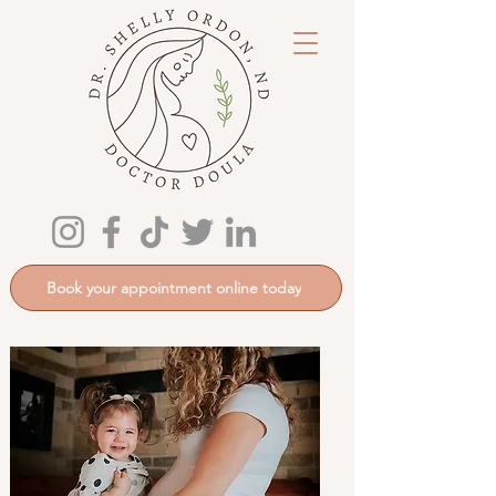
Book your appointment online today