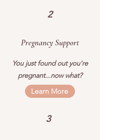
2
Pregnancy Support
You just found out you're
pregnant...now what?
Learn More
3