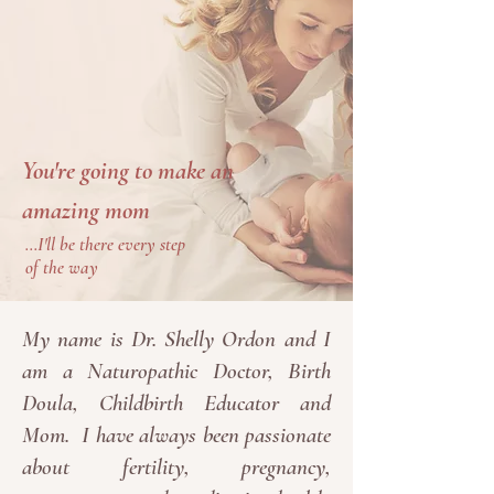
You're going to make an
amazing mom
...I'll be there every step
of the way
My name is Dr. Shelly Ordon and I
am a Naturopathic Doctor, Birth
Doula, Childbirth Educator and
Mom. I have always been passionate
about fertility, pregnancy,