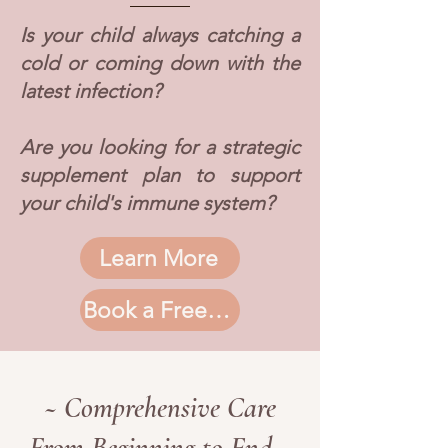
Is your child always catching a
cold or coming down with the
latest infection?
Are you looking for a strategic
supplement plan to support
your child's immune system?
Learn More
Book a Free Consultation
~ Comprehensive Care
From Beginning to End ~