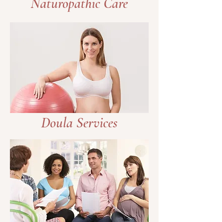
Naturopathic Care
Doula Services