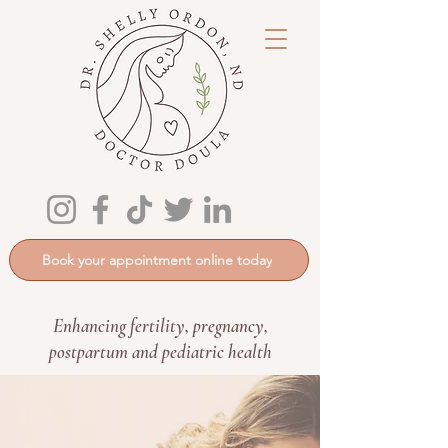
Book your appointment online today
Enhancing fertility, pregnancy,
postpartum and pediatric health