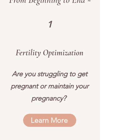
1
Fertility Optimization
Are you struggling to get
pregnant or maintain your
pregnancy?
Learn More