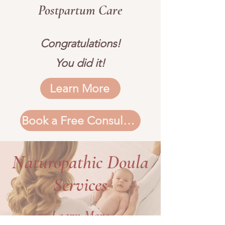
Postpartum Care
Congratulations!
You did it!
Learn More
Book a Free Consultation
Naturopathic Doula
Services
Learn More