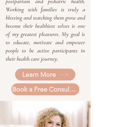
postpartum and pediatric health.
Working with families is truly a
blessing and watching them grow and
become their healthiest selves is one
of my greatest pleasures. My goal is
to educate, motivate and empower
people to be active participants in
their health care journey.
Learn More
Book a Free Consultation