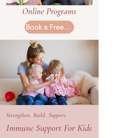
Online Programs
Book a Free Consultation
Strengthen. Build. Support.
Immune Support For Kids