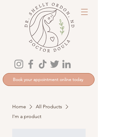
Book your appointment online today
Home
All Products
I'm a product