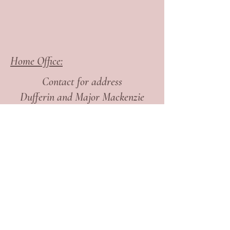
Home Office:
Contact for address
Dufferin and Major Mackenzie
Are you interested to learn
how Dr. Shelly Ordon,
N.D. can help you?
Take the first step and
get
in touch today!
Find me on Social