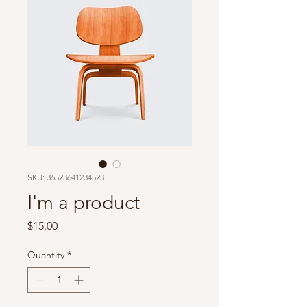
SKU: 36523641234523
I'm a product
Price
$15.00
Quantity
*